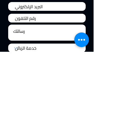
إرسال
السياسات
فلتركوين ماجستيك
جهاز الديفندر
حول
الدعم