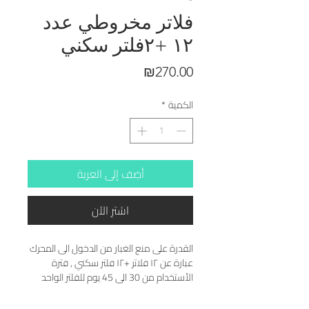
فلاتر مخروطي عدد
١٢ +٢فلتر سكني
السعر
₪270.00
*
الكمية
أضِف إلى العربة
اشترِ الآن
القدرة على منع الغبار من الدخول الى المحرك 
عبارة عن ١٢ فلاتر +١٢ فلتر سكني , فترة 
الأستخدام من 30 الى 45 يوم للفلتر الواحد 