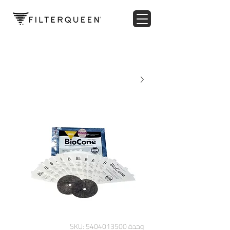
وحدة SKU: 5404013500